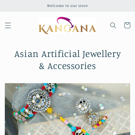
Skip to
Welcome to our store
content
Cart
Asian Artificial Jewellery
& Accessories