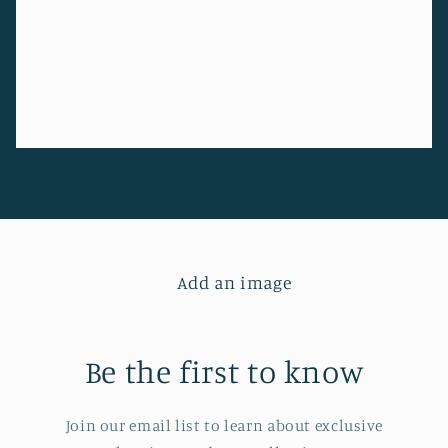
Add an image
Be the first to know
Join our email list to learn about exclusive