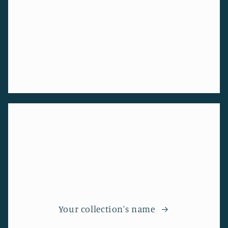
Your collection's name