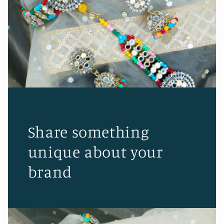
Share something
unique about your
brand