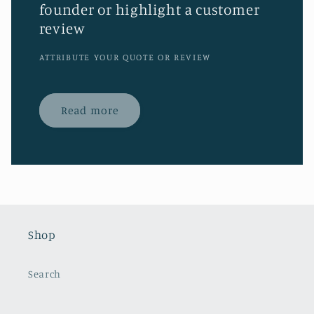
founder or highlight a customer
review
ATTRIBUTE YOUR QUOTE OR REVIEW
Read more
Shop
Search