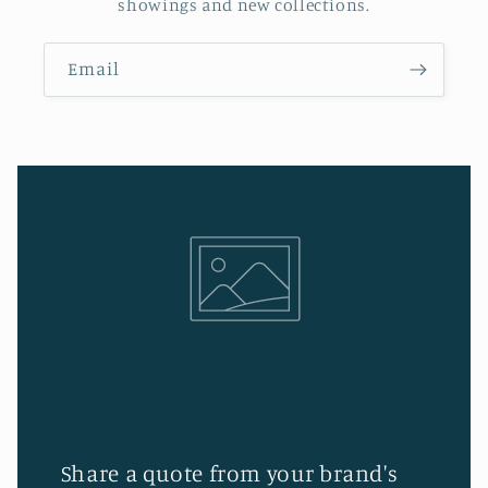
showings and new collections.
Email
Share a quote from your brand's