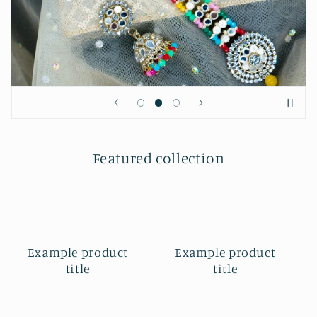
Featured collection
Example product
Example product
title
title