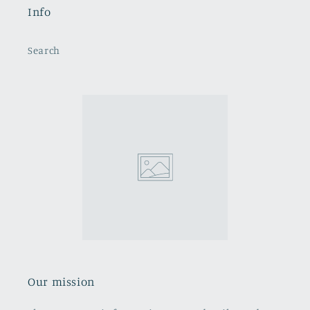
Info
Search
Our mission