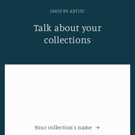
SHOP BY ARTIST
Talk about your
collections
Your collection's name