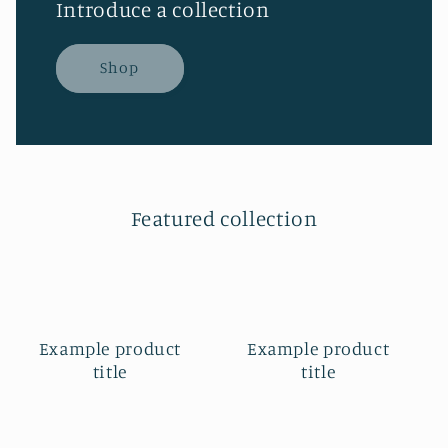
Introduce a collection
Shop
Featured collection
Example product
Example product
title
title