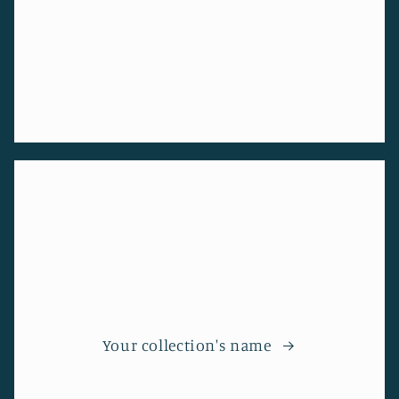
Your collection's name