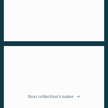
Your collection's name