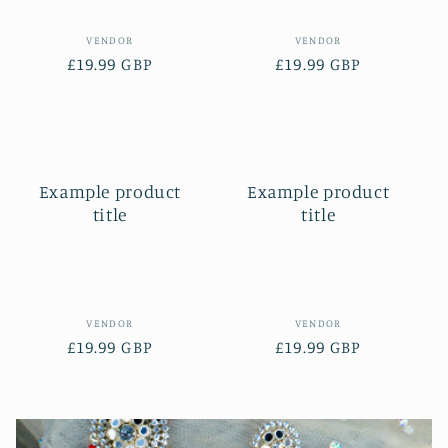
Vendor:
Vendor:
VENDOR
VENDOR
Regular
£19.99 GBP
Regular
£19.99 GBP
price
price
Example product
Example product
title
title
Vendor:
Vendor:
VENDOR
VENDOR
Regular
£19.99 GBP
Regular
£19.99 GBP
price
price