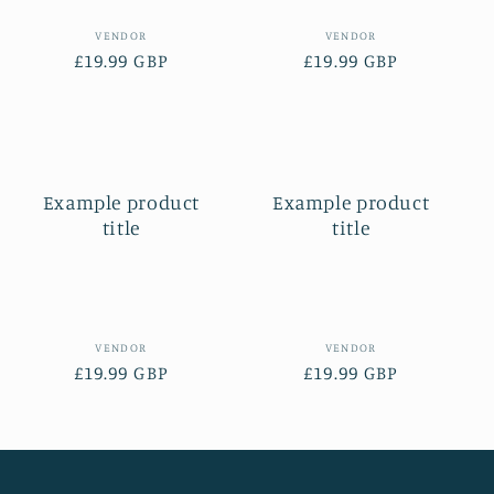
Vendor:
Vendor:
VENDOR
VENDOR
Regular
£19.99 GBP
Regular
£19.99 GBP
price
price
Example product
Example product
title
title
Vendor:
Vendor:
VENDOR
VENDOR
Regular
£19.99 GBP
Regular
£19.99 GBP
price
price